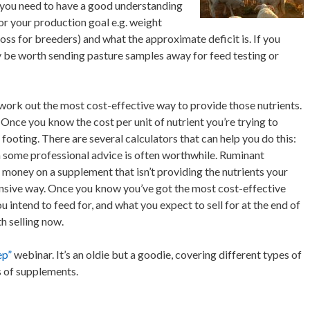
 you need to have a good understanding
or your production goal e.g. weight
oss for breeders) and what the approximate deficit is. If you
y be worth sending pasture samples away for feed testing or
ork out the most cost-effective way to provide those nutrients.
Once you know the cost per unit of nutrient you’re trying to
footing. There are several calculators that can help you do this:
 some professional advice is often worthwhile. Ruminant
d money on a supplement that isn’t providing the nutrients your
pensive way. Once you know you’ve got the most cost-effective
 intend to feed for, and what you expect to sell for at the end of
h selling now.
ep”
webinar. It’s an oldie but a goodie, covering different types of
 of supplements.