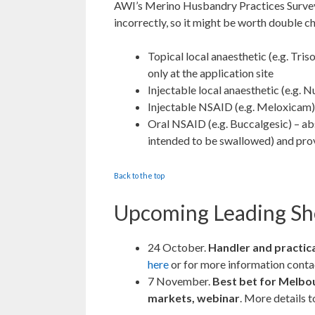
AWI’s Merino Husbandry Practices Survey
incorrectly, so it might be worth double 
Topical local anaesthetic (e.g. Tr
only at the application site
Injectable local anaesthetic (e.g. N
Injectable NSAID (e.g. Meloxicam) 
Oral NSAID (e.g. Buccalgesic) – ab
intended to be swallowed) and prov
Back to the top
Upcoming Leading Sh
24 October.
Handler and practic
here
or for more information cont
7 November.
Best bet for Melbo
markets, webinar
. More details t