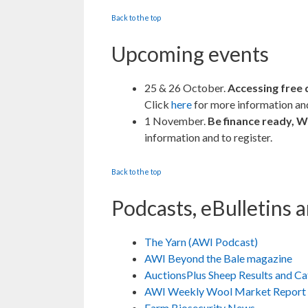
Back to the top
Upcoming events
25 & 26 October.
Accessing free 
Click
here
for more information and
1 November.
Be finance ready, W
information and to register.
Back to the top
Podcasts, eBulletins 
The Yarn (AWI Podcast)
AWI Beyond the Bale magazine
AuctionsPlus Sheep Results and C
AWI Weekly Wool Market Report
Farm Biosecurity News