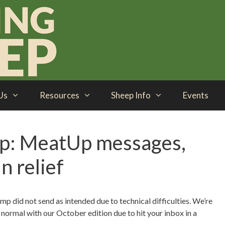
Us
Resources
Sheep Info
Events
p: MeatUp messages,
n relief
p did not send as intended due to technical difficulties. We’re
to normal with our October edition due to hit your inbox in a