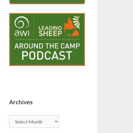
Archives
Archives