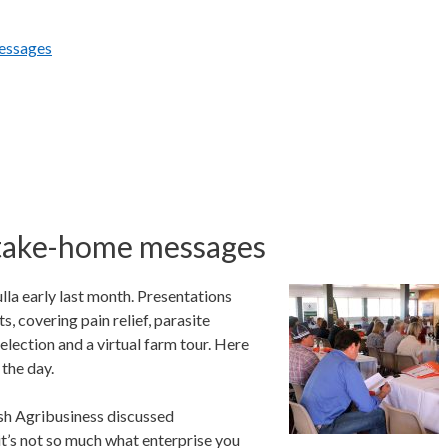
essages
take-home messages
 early last month. Presentations
, covering pain relief, parasite
lection and a virtual farm tour. Here
the day.
sh Agribusiness discussed
 it’s not so much what enterprise you