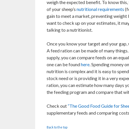
weigh the expected benefit. To know this,
of your sheep’s
nutritional requirements
(f
gain to meet a market, preventing weight l
want to check up on your estimates, it ma
talking to a nutritionist.
Once you know your target and your gap, w
A feed ration can be made of many things. 
supply, you can compare feeds on an equal 
one can be found
here
. Spending money on
nutrition is complex and it is easy to spen
stock need or is providing it in a very ex
ration, you can estimate how many days you
the feeding program and compare that wit
Check out
“The Good Food Guide for She
supplementary feeds and comparing costs
Back to the top