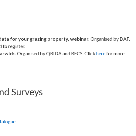
data for your grazing property, webinar.
Organised by DAF.
 to register.
arwick.
Organised by QRIDA and RFCS. Click
here
for more
and Surveys
atalogue