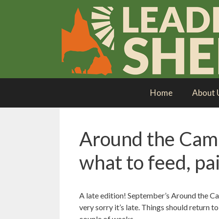
Skip
to
content
Home
About 
Around the Cam
what to feed, pai
A late edition! September’s Around the Cam
very sorry it’s late. Things should return 
couple of weeks.