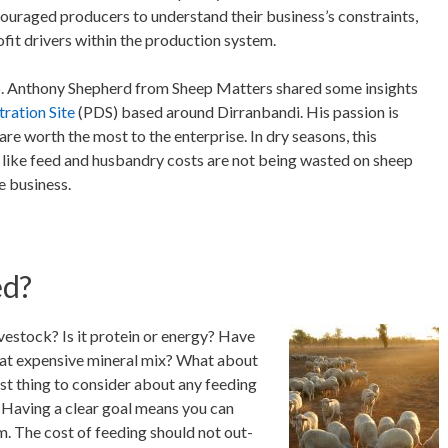
couraged producers to understand their business’s constraints,
ofit drivers within the production system.
. Anthony Shepherd from Sheep Matters shared some insights
ration Site
(PDS) based around Dirranbandi. His passion is
e worth the most to the enterprise. In dry seasons, this
 like feed and husbandry costs are not being wasted on sheep
e business.
ed?
vestock? Is it protein or energy? Have
at expensive mineral mix? What about
st thing to consider about any feeding
. Having a clear goal means you can
m. The cost of feeding should not out-