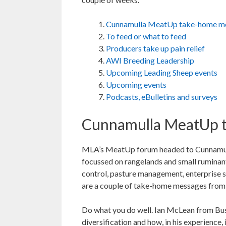
Cunnamulla MeatUp take-home m
To feed or what to feed
Producers take up pain relief
AWI Breeding Leadership
Upcoming Leading Sheep events
Upcoming events
Podcasts, eBulletins and surveys
Cunnamulla MeatUp 
MLA’s MeatUp forum headed to Cunnamulla
focussed on rangelands and small ruminants
control, pasture management, enterprise se
are a couple of take-home messages from 
Do what you do well. Ian McLean from Bu
diversification and how, in his experience,