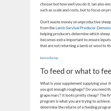
choose but how well you do it. Ian also en
such as scale and costs, but to focus on pr
Don’t waste money on unproductive sheep
from the
Lamb Survival Producer Demonst
helping producers determine which sheep ar
becomes extra important to ensure inputs
that are not returning a lamb or wool to th
Back to the top
To feed or what to fe
What is your supplement supplying your li
you got enough roughage? Do you need th
grape marc? It looks pretty cheap? The fir
program is what you are trying to achieve
determine the returns of a feeding progra