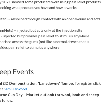
 2021 showed some producers were using pain relief products
checking what product you have and how it works.
isolfen) – absorbed through contact with an open wound and acts
umNuts) – injected but acts only at the injection site
– injected but provides pain relief to stimulus anywhere
sorbed across the gums (not like a normal drench that is
ides pain relief to stimulus anywhere
eep Events
al EID Demonstration, ‘Lansdowne’
Tambo
. To register click
act
Sam Harwood
.
urne Cup Day – Market outlook for wool, lamb and sheep
o follow.