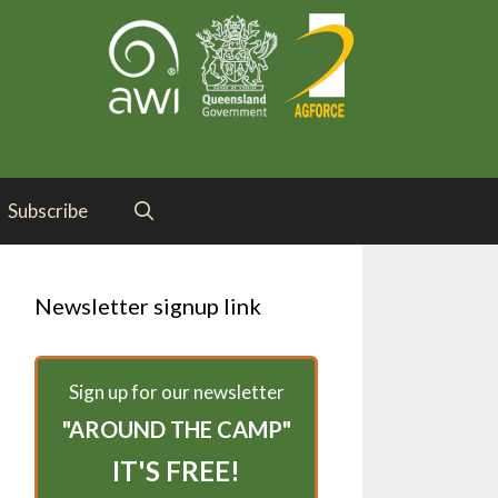
Subscribe
Newsletter signup link
Sign up for our newsletter
"AROUND THE CAMP"
IT'S FREE!