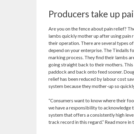
Producers take up pai
Are you on the fence about pain relief? T
lambs quickly mother up after using pain re
their operation. There are several types of
depend on your enterprise. The Tindalls 
marking process. They find their lambs are
going straight back to their mothers. This
paddock and back onto feed sooner. Doug a
relief has been reduced by labour cost sav
system because they mother-up so quickly,
“Consumers want to know where their food
we have a responsibility to acknowledge t
system that offers a consistently high lev
track record in this regard.” Read more in 