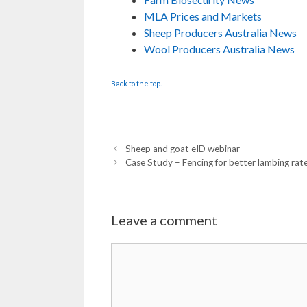
MLA Prices and Markets
Sheep Producers Australia News
Wool Producers Australia News
Back to the top.
Sheep and goat eID webinar
Case Study – Fencing for better lambing rat
Leave a comment
Comment