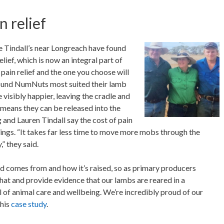
n relief
he Tindall’s near Longreach have found
lief, which is now an integral part of
 pain relief and the one you choose will
found NumNuts most suited their lamb
 visibly happier, leaving the cradle and
 means they can be released into the
nd Lauren Tindall say the cost of pain
ings. “It takes far less time to move more mobs through the
” they said.
 comes from and how it’s raised, so as primary producers
hat and provide evidence that our lambs are reared in a
el of animal care and wellbeing. We’re incredibly proud of our
this
case study
.