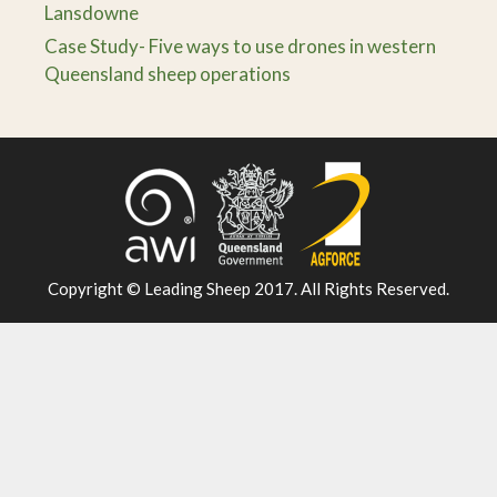
Lansdowne
Case Study- Five ways to use drones in western
Queensland sheep operations
Copyright © Leading Sheep 2017. All Rights Reserved.