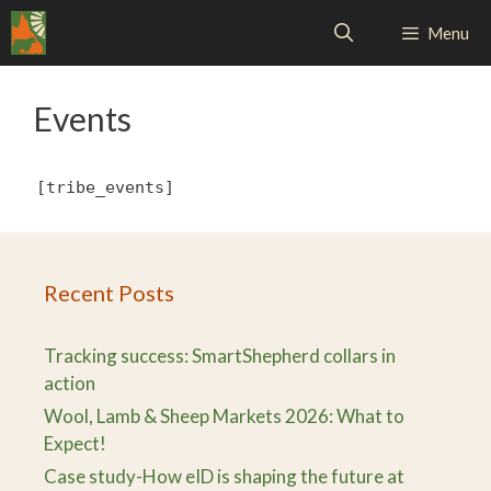
Skip
Menu
to
content
Events
[tribe_events]
Recent Posts
Tracking success: SmartShepherd collars in
action
Wool, Lamb & Sheep Markets 2026: What to
Expect!
Case study-How eID is shaping the future at