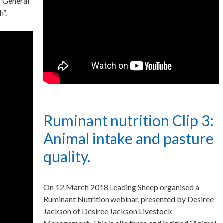
 “General
h”.
Ruminant nutrition Clip 3:
Animal intake and pasture
quality.
On 12 March 2018 Leading Sheep organised a
Ruminant Nutrition webinar, presented by Desiree
Jackson of Desiree Jackson Livestock
Management. This is clip three and is titled “Animal