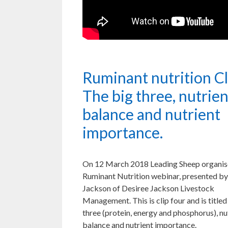
Ruminant nutrition Cl
The big three, nutrien
balance and nutrient
importance.
On 12 March 2018 Leading Sheep organis
Ruminant Nutrition webinar, presented by
Jackson of Desiree Jackson Livestock
Management. This is clip four and is title
three (protein, energy and phosphorus), nu
balance and nutrient importance.