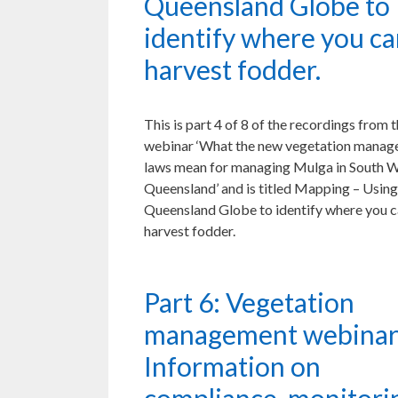
Queensland Globe to
identify where you c
harvest fodder.
This is part 4 of 8 of the recordings from 
webinar ‘What the new vegetation mana
laws mean for managing Mulga in South 
Queensland’ and is titled Mapping – Using
Queensland Globe to identify where you 
harvest fodder.
Part 6: Vegetation
management webinar
Information on