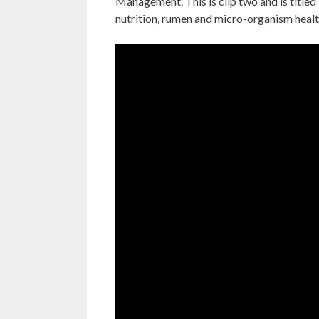
Management. This is clip two and is titled
nutrition, rumen and micro-organism healt