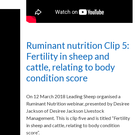
Ruminant nutrition Clip 5:
Fertility in sheep and
cattle, relating to body
condition score
On 12 March 2018 Leading Sheep organised a
Ruminant Nutrition webinar, presented by Desiree
Jackson of Desiree Jackson Livestock
Management. This is clip five and is titled “Fertility
in sheep and cattle, relating to body condition
score”.