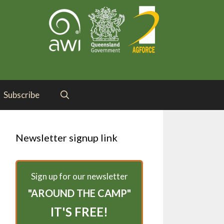
Subscribe
Newsletter signup link
Sign up for our newsletter
"AROUND THE CAMP"
IT'S FREE!