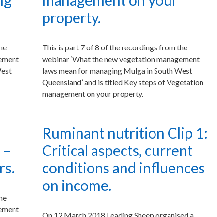
ng
management on your
property.
the
This is part 7 of 8 of the recordings from the
gement
webinar ‘What the new vegetation management
West
laws mean for managing Mulga in South West
Queensland’ and is titled Key steps of Vegetation
management on your property.
Ruminant nutrition Clip 1:
 –
Critical aspects, current
rs.
conditions and influences
on income.
the
gement
On 12 March 2018 Leading Sheep organised a