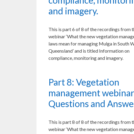
compliance, monitori
and imagery.
This is part 6 of 8 of the recordings from 
webinar ‘What the new vegetation mana
laws mean for managing Mulga in South 
Queensland’ and is titled Information on
compliance, monitoring and imagery.
Part 8: Vegetation
management webinar
Questions and Answe
This is part 8 of 8 of the recordings from 
webinar ‘What the new vegetation mana