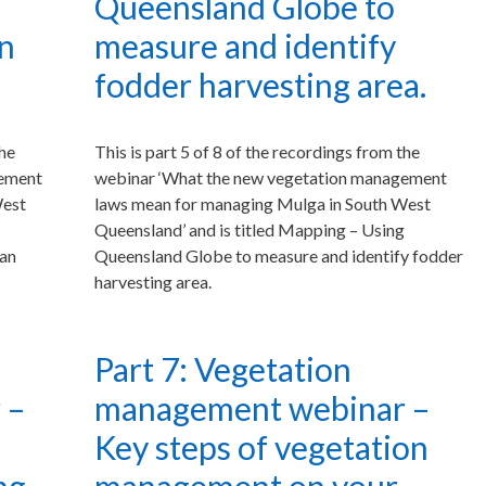
Queensland Globe to
an
measure and identify
fodder harvesting area.
the
This is part 5 of 8 of the recordings from the
gement
webinar ‘What the new vegetation management
West
laws mean for managing Mulga in South West
Queensland’ and is titled Mapping – Using
can
Queensland Globe to measure and identify fodder
harvesting area.
Part 7: Vegetation
 –
management webinar –
Key steps of vegetation