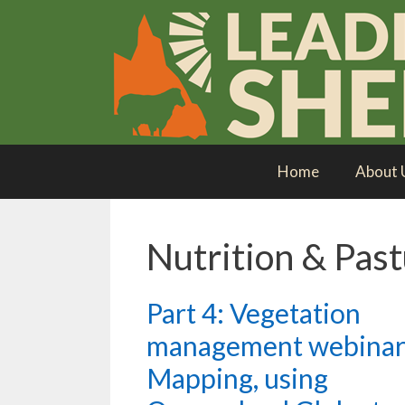
Skip
to
content
Home
About 
Nutrition & Pas
Part 4: Vegetation
management webinar
Mapping, using