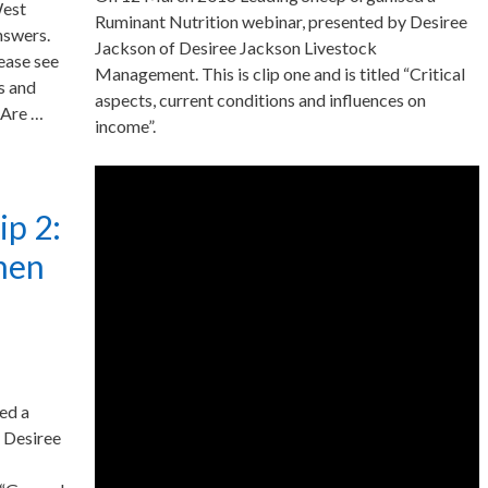
West
Ruminant Nutrition webinar, presented by Desiree
nswers.
Jackson of Desiree Jackson Livestock
lease see
Management. This is clip one and is titled “Critical
s and
aspects, current conditions and influences on
 Are …
income”.
ip 2:
umen
ed a
 Desiree