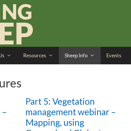
Us
Resources
Sheep Info
Events
tures
Part 5: Vegetation
 –
management webinar –
Mapping, using