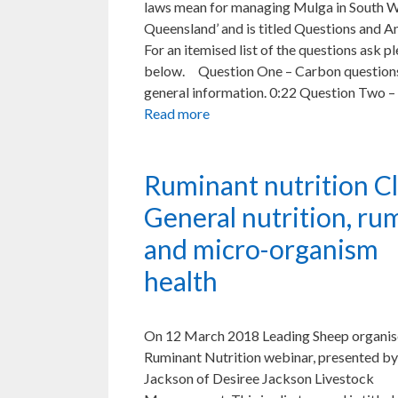
laws mean for managing Mulga in South 
Queensland’ and is titled Questions and A
For an itemised list of the questions ask p
below. Question One – Carbon question
general information. 0:22 Question Two –
Read more
Ruminant nutrition Cl
General nutrition, r
and micro-organism
health
On 12 March 2018 Leading Sheep organis
Ruminant Nutrition webinar, presented by
Jackson of Desiree Jackson Livestock