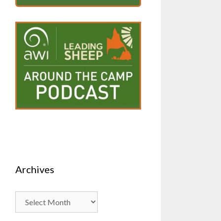
Archives
Archives