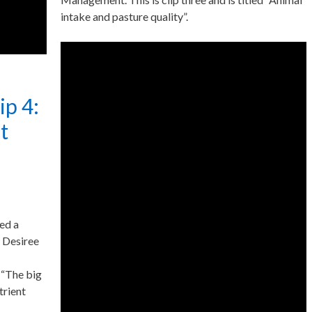
intake and pasture quality”.
ip 4:
t
ed a
 Desiree
d “The big
trient